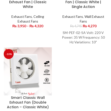
Exhaust Fan | Classic
Fan | Classic White |
White
Single Action
Exhaust Fans
,
Ceiling
Exhaust Fans
,
Wall Exhaust
Exhaust Fans
Fans
₨
3,950
–
₨
4,320
₨
4,270
₨
4,745
SM-PEF-02-SA Volt: 220 V
Power: 35 W Frequency: 50
Hz Variations: 10"
-10%
Smart Classic Wall
Exhaust Fan (Double
Action – Classic White)