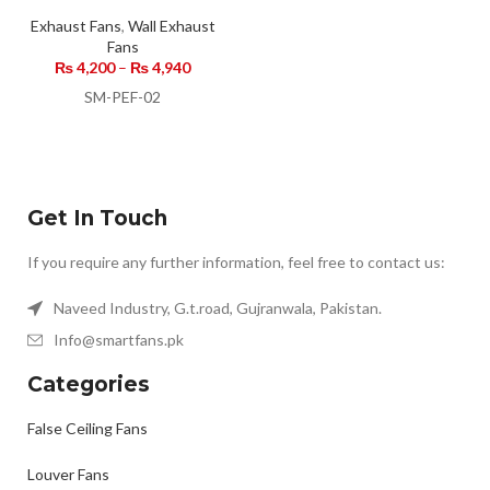
Exhaust Fans
,
Wall Exhaust
Fans
₨
4,200
–
₨
4,940
SM-PEF-02
Get In Touch
If you require any further information, feel free to contact us:
Naveed Industry, G.t.road, Gujranwala, Pakistan.
Info@smartfans.pk
Categories
False Ceiling Fans
Louver Fans