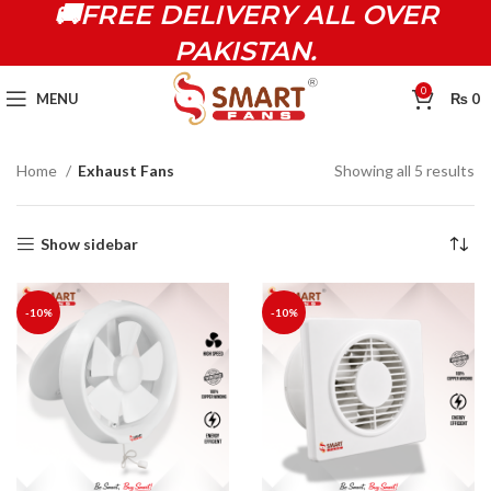
🚚FREE DELIVERY ALL OVER
PAKISTAN.
0
MENU
₨
0
Home
Exhaust Fans
Showing all 5 results
Show sidebar
-10%
-10%