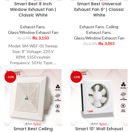
Smart Best 8 Inch
Smart Best Universal
Window Exhaust Fan |
Exhaust Fan 6″ | Classic
Classic White
White
Exhaust Fans
,
Exhaust Fans
,
Ceiling
Glass/Window Exhaust Fan
Exhaust Fans
,
₨
3,150
Glass/Window Exhaust Fan
₨
3,495
₨
3,055
₨
3,395
Model: SM-WEF-01 Sweep
Size: 8" Voltage: 220 V
RPM: 1350 rev/min
Frequency: 50 Hz Type:…
-10%
-10%
Smart Best Ceiling
Smart 10″ Wall Exhaust