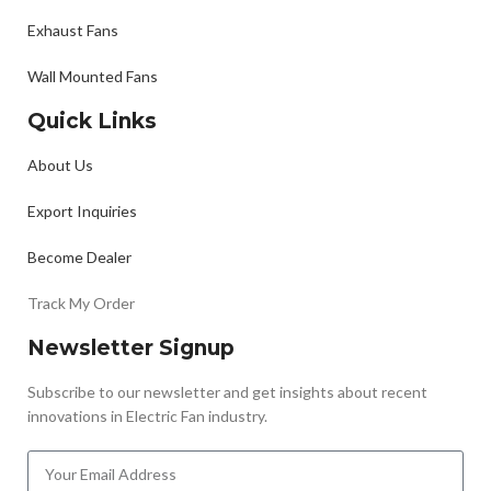
Exhaust Fans
Wall Mounted Fans
Quick Links
About Us
Export Inquiries
Become Dealer
Track My Order
Newsletter Signup
Subscribe to our newsletter and get insights about recent
innovations in Electric Fan industry.