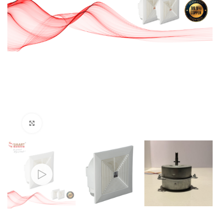
Click to enlarge