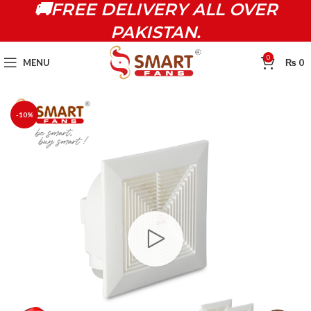
🚚FREE DELIVERY ALL OVER
PAKISTAN.
0
MENU
₨
0
-10%