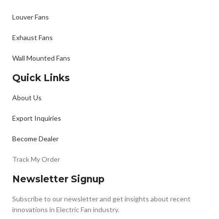
Louver Fans
Exhaust Fans
Wall Mounted Fans
Quick Links
About Us
Export Inquiries
Become Dealer
Track My Order
Newsletter Signup
Subscribe to our newsletter and get insights about recent
innovations in Electric Fan industry.