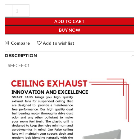
ADD TO CART
BUY NOW
Compare
Add to wishlist
DESCRIPTION
SM-CEF-01