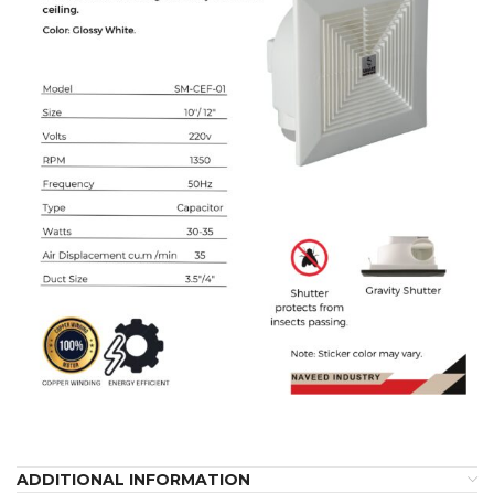
ADDITIONAL INFORMATION