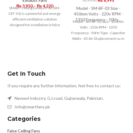
Exhaust Fans
₨
8,995
₨
9,995
₨
3,950
–
₨
4,320
SMART Ceiling Exhaust Fan (SM-
Model - SM-BF-03 Size -
CEF-01) is a powerful and energy-
450mm Volts - 220v RPM -
efficient ventilation solution
1350 Frequency - 50Hz…
Model - SM-BF-03 Size - 450mm
designed for installation in false
Volts - 220v RPM - 1350
ceilings. Equipped with
Frequency - 50Hz Type - Capacitor
Watts - 65 Air Displacement cu.m
/min - 70 Speed variations - 3
Get In Touch
If you require any further information, feel free to contact us:
Naveed Industry, G.t.road, Gujranwala, Pakistan.
Info@smartfans.pk
Categories
False Ceiling Fans