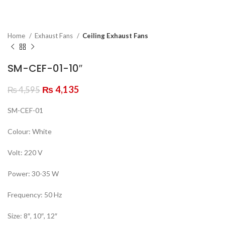
Home
Exhaust Fans
Ceiling Exhaust Fans
SM-CEF-01-10″
₨
4,135
₨
4,595
SM-CEF-01
Colour: White
Volt: 220 V
Power: 30-35 W
Frequency: 50 Hz
Size: 8″, 10″, 12″