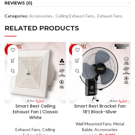
REVIEWS (0)
Categories:
Accessories
,
Ceiling Exhaust Fans
,
Exhaust Fans
RELATED PRODUCTS
-10%
-10%
Smart Best Ceiling
Smart Best Bracket Fan
Exhaust Fan | Classic
18″| Black-Silver
White
Wall Mounted Fans
,
Metal
Exhaust Fans
,
Ceiling
Balde
,
Accessories